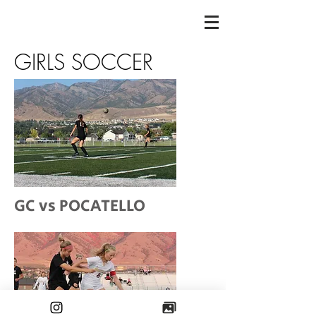
GIRLS SOCCER
GC vs POCATELLO