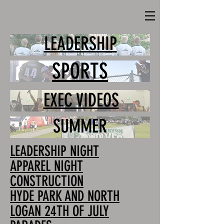
LEADERSHIP
SPORTS
EXEC VIDEOS
SUMMER
LEADERSHIP NIGHT
APPAREL NIGHT
CONSTRUCTION
HYDE PARK AND NORTH
LOGAN 24TH OF JULY