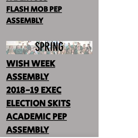
FLASH MOB PEP
ASSEMBLY
SPRING
WISH WEEK
ASSEMBLY
2018-19 EXEC
ELECTION SKITS
ACADEMIC PEP
ASSEMBLY