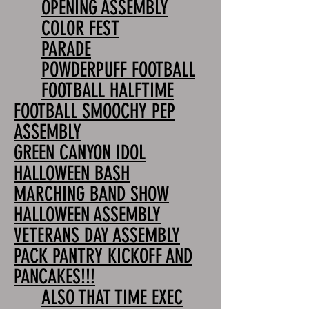
OPENING ASSEMBLY
COLOR FEST
PARADE
POWDERPUFF FOOTBALL
FOOTBALL HALFTIME
FOOTBALL SMOOCHY PEP
ASSEMBLY
GREEN CANYON IDOL
HALLOWEEN BASH
MARCHING BAND SHOW
HALLOWEEN ASSEMBLY
VETERANS DAY ASSEMBLY
PACK PANTRY KICKOFF AND
PANCAKES!!!
ALSO THAT TIME EXEC