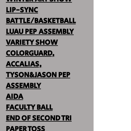
LIP-SYNC
BATTLE/BASKETBALL
LUAU PEP ASSEMBLY
VARIETY SHOW
COLORGUARD,
ACCALIAS,
TYSON&JASON PEP
ASSEMBLY
AIDA
FACULTY BALL
END OF SECOND TRI
PAPER TOSS