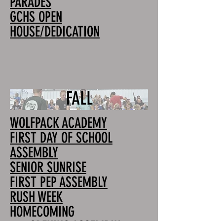
PARADES
GCHS OPEN
HOUSE/DEDICATION
FALL
WOLFPACK ACADEMY
FIRST DAY OF SCHOOL
ASSEMBLY
SENIOR SUNRISE
FIRST PEP ASSEMBLY
RUSH WEEK
HOMECOMING