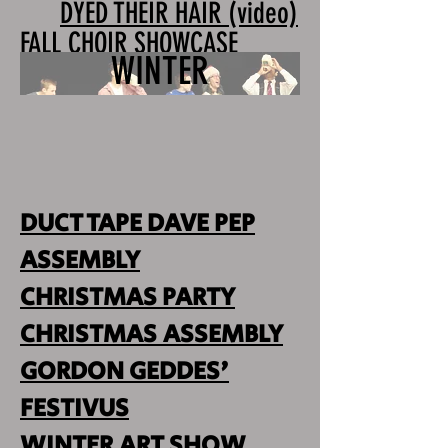
DYED THEIR HAIR (video)
FALL CHOIR SHOWCASE
WINTER
DUCT TAPE DAVE PEP
ASSEMBLY
CHRISTMAS PARTY
CHRISTMAS ASSEMBLY
GORDON GEDDES'
FESTIVUS
WINTER ART SHOW