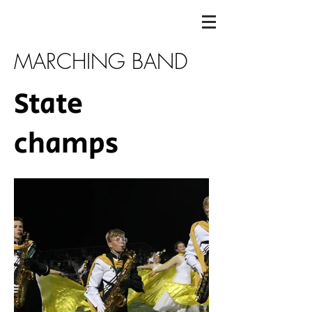
MARCHING BAND
State
champs