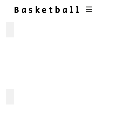
Basketball
senior night
gc vs ridgeline