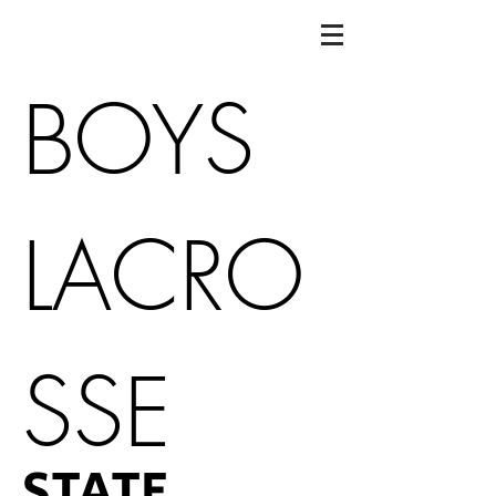
BOYS
LACRO
SSE
STATE