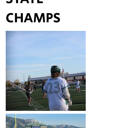
CHAMPS