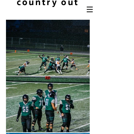
country out