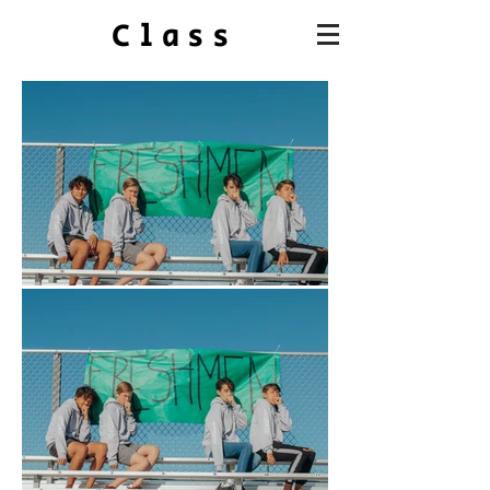
Class