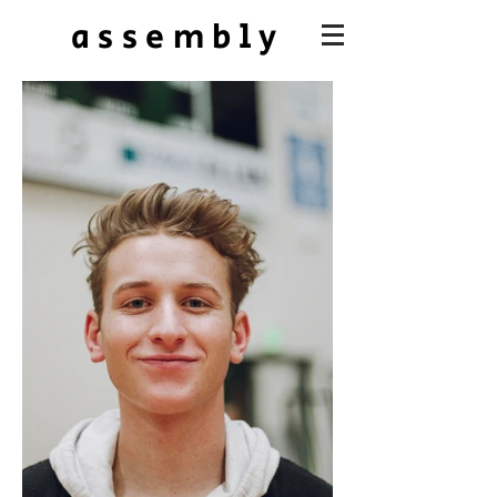
assembly